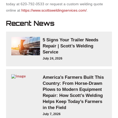
today at 620-792-0533 or request a custom welding quote
online at
https://www.scottsweldingservices.com/
.
Recent News
5 Signs Your Trailer Needs
Repair | Scott’s Welding
Service
July 24, 2026
America’s Farmers Built This
Country: From Horse-Drawn
Plows to Modern Equipment
Repair: How Scott’s Welding
Helps Keep Today’s Farmers
in the Field
July 7, 2026