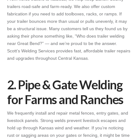
trailers road-safe and farm-ready. We also offer custom
fabrication if you need to add toolboxes, racks, or ramps. If
your trailer bounces more than usual or pulls unevenly, it may
be a structural issue. Many customers tell us they found us by
asking their phone something like, “Who does trailer welding
near Great Bend?” — and we’re proud to be the answer.
Scott’s Welding Services provides fast, affordable trailer repairs
and upgrades throughout Central Kansas.
2. Pipe & Gate Welding
for Farms and Ranches
We frequently install and repair metal fences, entry gates, and
livestock panels. Strong welds prevent livestock escapes and
hold up through Kansas wind and weather. If you’re noticing
rust or sagging areas on your gates or fencing, it might be time