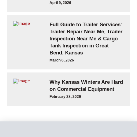
April 9, 2026
Full Guide to Trailer Services:
Trailer Repair Near Me, Trailer
Inspection Near Me & Cargo
Tank Inspection in Great
Bend, Kansas
March 6, 2026
Why Kansas Winters Are Hard
on Commercial Equipment
February 28, 2026