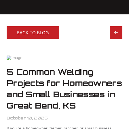
BACK TO BLOG
Prev
Post
5 Common Welding
Projects for Homeowners
and Small Businesses in
Great Bend, KS
October 10, 2025
If you’re a homeowner, farmer, rancher, or small business