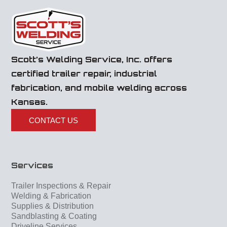
Scott’s Welding Service, Inc. offers
certified trailer repair, industrial
fabrication, and mobile welding across
Kansas.
CONTACT US
Services
Trailer Inspections & Repair
Welding & Fabrication
Supplies & Distribution
Sandblasting & Coating
Driveline Services