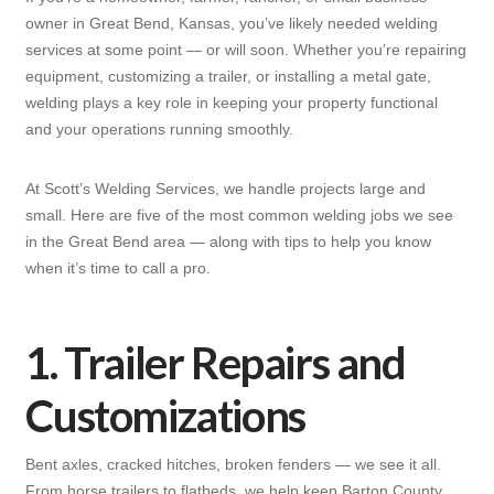
owner in Great Bend, Kansas, you’ve likely needed welding
services at some point — or will soon. Whether you’re repairing
equipment, customizing a trailer, or installing a metal gate,
welding plays a key role in keeping your property functional
and your operations running smoothly.
At Scott’s Welding Services, we handle projects large and
small. Here are five of the most common welding jobs we see
in the Great Bend area — along with tips to help you know
when it’s time to call a pro.
1. Trailer Repairs and
Customizations
Bent axles, cracked hitches, broken fenders — we see it all.
From horse trailers to flatbeds, we help keep Barton County