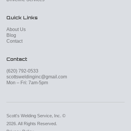
Quick Links
About Us
Blog
Contact
Contact
(620) 792-0533
scottsweldinginc@gmail.com
Mon – Fri: 7am-5pm
Scott's Welding Service, Inc. ©
2026. All Rights Reserved.