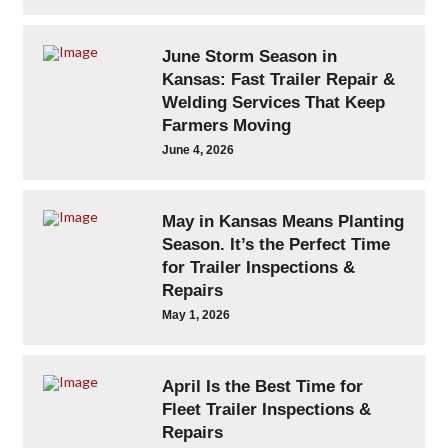
June Storm Season in
Kansas: Fast Trailer Repair &
Welding Services That Keep
Farmers Moving
June 4, 2026
May in Kansas Means Planting
Season. It’s the Perfect Time
for Trailer Inspections &
Repairs
May 1, 2026
April Is the Best Time for
Fleet Trailer Inspections &
Repairs