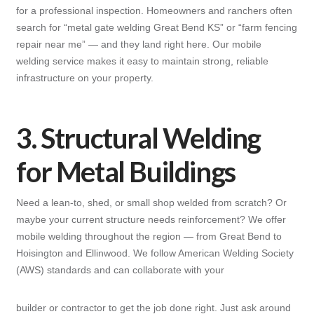
for a professional inspection. Homeowners and ranchers often
search for “metal gate welding Great Bend KS” or “farm fencing
repair near me” — and they land right here. Our mobile
welding service makes it easy to maintain strong, reliable
infrastructure on your property.
3. Structural Welding
for Metal Buildings
Need a lean-to, shed, or small shop welded from scratch? Or
maybe your current structure needs reinforcement? We offer
mobile welding throughout the region — from Great Bend to
Hoisington and Ellinwood. We follow American Welding Society
(AWS) standards and can collaborate with your
builder or contractor to get the job done right. Just ask around