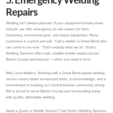
Repairs
Welding isn’t always planned. If your equipment breaks down
mid-job, we offer emergency on-site repairs for farm
machinery, commercial gear, and heavy equipment. Many
customers in a pinch just ask, “Call a welder in Great Bend who
can come to me now.” That’s exactly what we do. Scott’s
Welding Services offers fast, reliable mobile repairs across
Barton County and beyond — when you need it most.
Why Local Matters: Working with a Great Bend-based welding
service means faster turnaround times, local knowledge, and a
commitment to keeping our Central Kansas community strong.
We’re proud to serve Barton County and surrounding areas
with quality, affordable welding.
Need a Quote or Mobile Service? Call Scott’s Welding Services