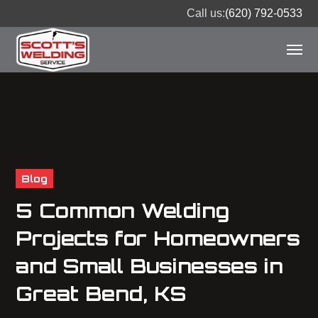
Call us:
(620) 792-0533
Blog
5 Common Welding
Projects for Homeowners
and Small Businesses in
Great Bend, KS