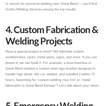
or search for structural welding near Great Bend — you’ll find
Scott’s Welding Services among the top results.
4. Custom Fabrication &
Welding Projects
Have a special project in mind? We fabricate custom
workbenches, racks, metal stairs, signs, and more. If you can
dream it, we can build it. For example, a local business in
Great Bend needed a custom steel sign bracket designed to
handle high winds. We cut, welded, and installed it within 72
hours. Searching for “custom welding near me” or “metal
fabrication in Great Bend Kansas”? Let’s talk about your vision.
5. Emergency Welding